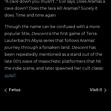
"A cave down you musn't..." Evil says. Does Aramas a
cave down? Does the lava kill Aramas? Surely it
does. Time and time again.
Though the name can be confused with a more
popular title,
Descent
is the first game of Terra
Lauterbach's Abyss series that follows Aramas'
journey through a forsaken land.
Descent
has
been repeatedly mentioned as a stand out of the
late 00's wave of masochistic platformers that hit
the indie scene, and later spawned her cult classic
suteF
.
Fetus
Visit II