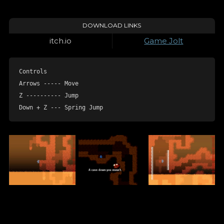
DOWNLOAD LINKS
itch.io
Game Jolt
Controls

Arrows ----- Move

Z ---------- Jump

Down + Z --- Spring Jump