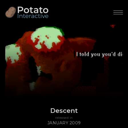
Descent
released in
JANUARY 2009