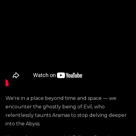
We're in a place beyond time and space — we
encounter the ghostly being of Evil, who
relentlessly taunts Aramas to stop delving deeper
into the Abyss.