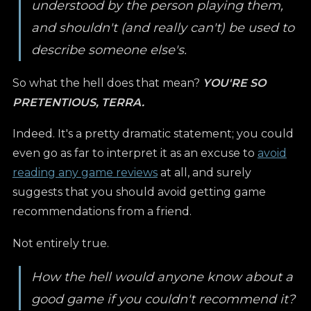
understood by the person playing them,
and shouldn't (and really can't) be used to
describe someone else's.
So what the hell does that mean?
YOU'RE SO
PRETENTIOUS, TERRA.
Indeed. It's a pretty dramatic statement; you could
even go as far to interpret it as an excuse to
avoid
reading any game reviews
at all, and surely
suggests that you should avoid getting game
recommendations from a friend.
Not entirely true.
How the hell would anyone know about a
good game if you couldn't recommend it?