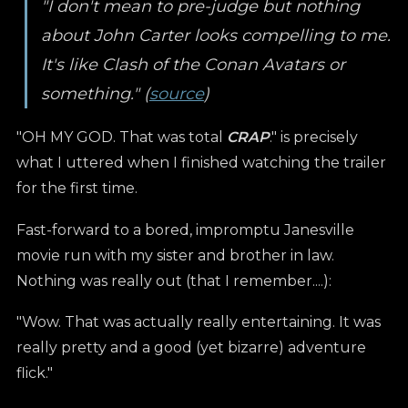
"I don't mean to pre-judge but nothing
about John Carter looks compelling to me.
It's like Clash of the Conan Avatars or
something." (
source
)
"OH MY GOD. That was total
CRAP
." is precisely
what I uttered when I finished watching the trailer
for the first time.
Fast-forward to a bored, impromptu Janesville
movie run with my sister and brother in law.
Nothing was really out (that I remember....):
"Wow. That was actually really entertaining. It was
really pretty and a good (yet bizarre) adventure
flick."