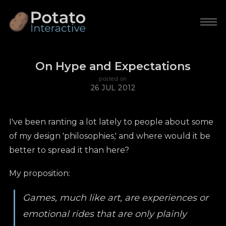
On Hype and Expectations
posted on
26 JUL 2012
I've been ranting a lot lately to people about some
of my design 'philosophies,' and where would it be
better to spread it than here?
My proposition:
Games, much like art, are experiences or
emotional rides that are only plainly