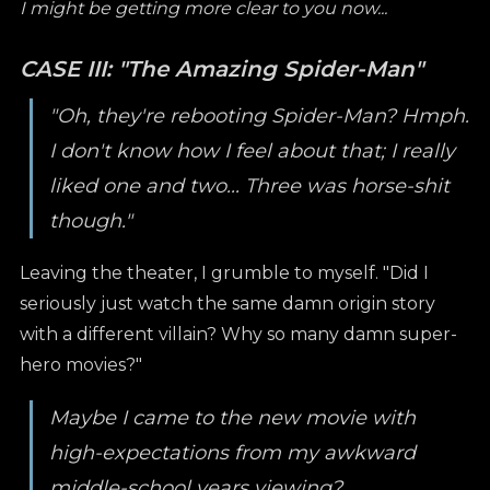
I might be getting more clear to you now...
CASE III: "The Amazing Spider-Man"
"Oh, they're rebooting Spider-Man? Hmph.
I don't know how I feel about that; I really
liked one and two... Three was horse-shit
though."
Leaving the theater, I grumble to myself. "Did I
seriously just watch the same damn origin story
with a different villain? Why so many damn super-
hero movies?"
Maybe I came to the new movie with
high-expectations from my awkward
middle-school years viewing?