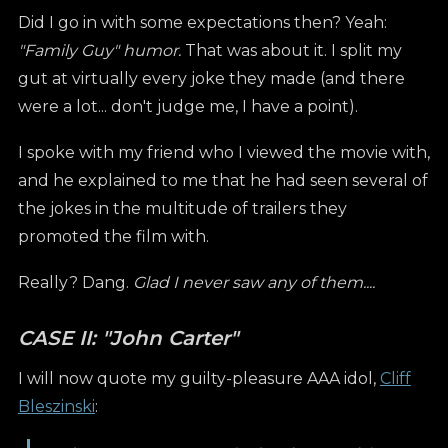
Did I go in with some expectations then? Yeah:
"Family Guy" humor.
That was about it. I split my
gut at virtually every joke they made (and there
were a lot... don't judge me, I have a point).
I spoke with my friend who I viewed the movie with,
and he explained to me that he had seen several of
the jokes in the multitude of trailers they
promoted the film with.
Really? Dang.
Glad I never saw any of them....
CASE II: "John Carter"
I will now quote my guilty-pleasure AAA idol,
Cliff
Bleszinski
: