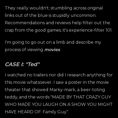
They really wouldn't; stumbling across original
links out of the blue is stupidly uncommon.
Recommendations and reviews help filter out the
crap from the good games; it's experience-filter 101.
I'm going to go out on a limb and describe my
process of viewing
movies
.
CASE I: "Ted"
I watched no trailers nor did I research anything for
this movie whatsoever. I saw a poster in the movie
theater that showed Marky-mark, a beer-toting
teddy, and the words "MADE BY THAT CRAZY GUY
WHO MADE YOU LAUGH ON A SHOW YOU MIGHT
HAVE HEARD OF: Family Guy."