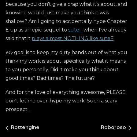
because you don't give a crap what it's about, and
knowing would just make you think it was
shallow? Am I going to accidentally hype Chapter
E up as an epic-sequel to
suteF
when I've already
said that it
plays almost NOTHING like suteF
.
My
goal is to keep my dirty hands out of what you
think my work is about, specifically what it means
to you personally. Did it make you think about
good times? Bad times? The future?
And for the love of everything awesome, PLEASE
don't let me over-hype my work. Such a scary
prospect...
Rottengine
Roboroso