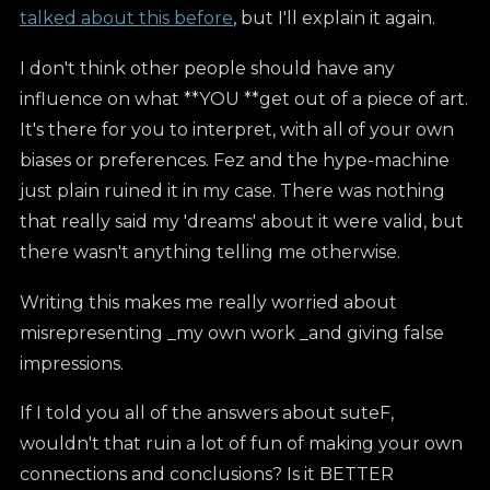
talked about this before
, but I'll explain it again.
I don't think other people should have any
influence on what **YOU **get out of a piece of art.
It's there for you to interpret, with all of your own
biases or preferences. Fez and the hype-machine
just plain ruined it in my case. There was nothing
that really said my 'dreams' about it were valid, but
there wasn't anything telling me otherwise.
Writing this makes me really worried about
misrepresenting _my own work _and giving false
impressions.
If I told you all of the answers about suteF,
wouldn't that ruin a lot of fun of making your own
connections and conclusions? Is it BETTER