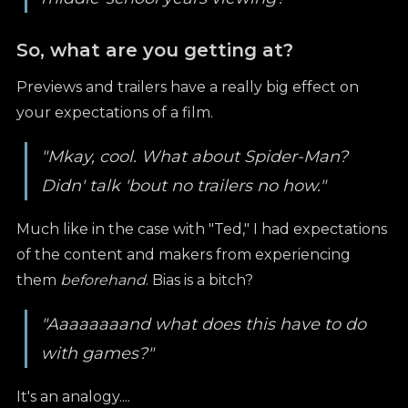
So, what are you getting at?
Previews and trailers have a really big effect on
your expectations of a film.
"Mkay, cool. What about Spider-Man?
Didn' talk 'bout no trailers no how."
Much like in the case with "Ted," I had expectations
of the content and makers from experiencing
them
beforehand
. Bias is a bitch?
"Aaaaaaaand what does this have to do
with games?"
It's an analogy....