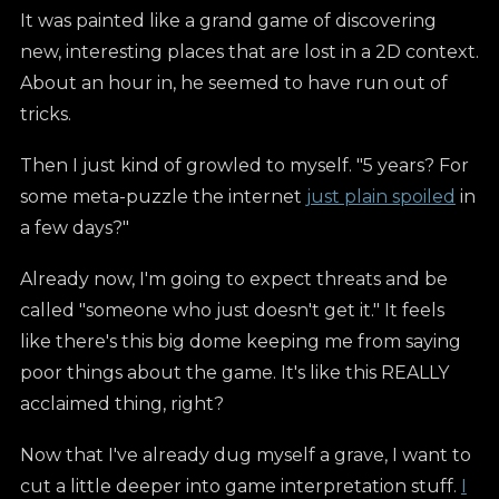
It was painted like a grand game of discovering
new, interesting places that are lost in a 2D context.
About an hour in, he seemed to have run out of
tricks.
Then I just kind of growled to myself. "5 years? For
some meta-puzzle the internet
just plain spoiled
in
a few days?"
Already now, I'm going to expect threats and be
called "someone who just doesn't get it." It feels
like there's this big dome keeping me from saying
poor things about the game. It's like this REALLY
acclaimed thing, right?
Now that I've already dug myself a grave, I want to
cut a little deeper into game interpretation stuff.
I