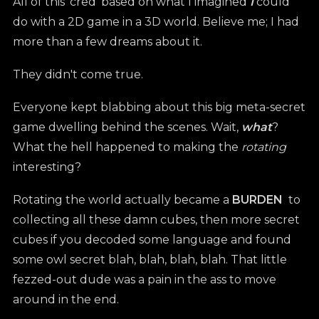
All of this 'cred' based on what I imagined
I
could
do with a 2D game in a 3D world. Believe me; I had
more than a few dreams about it.
They didn't come true.
Everyone kept blabbing about this big meta-secret
game dwelling behind the scenes. Wait,
what
?
What the hell happened to making the
rotating
interesting?
Rotating the world actually became a
BURDEN
to
collecting all these damn cubes, then more secret
cubes if you decoded some language and found
some owl secret blah, blah, blah, blah. That little
fezzed-out dude was a pain in the ass to move
around in the end.