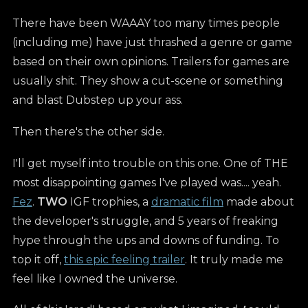
There have been WAAAY too many times people
(including me) have just thrashed a genre or game
based on their own opinions. Trailers for games are
usually shit. They show a cut-scene or something
and blast Dubstep up your ass.
Then there's the other side.
I'll get myself into trouble on this one. One of THE
most disappointing games I've played was.... yeah.
Fez
.
TWO
IGF trophies, a
dramatic film
made about
the developer's struggle, and 5 years of freaking
hype through the ups and downs of funding. To
top it off,
this epic feeling trailer
. It truly made me
feel like I owned the universe.