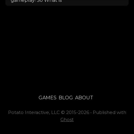
gameplay! So What is
GAMES
BLOG
ABOUT
Potato Interactive, LLC
©
2015-2026
•
Published with
Ghost