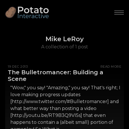
Mike LeRoy
A collection of 1 post
19 DEC 2013
READ MORE
The Bulletromancer: Building a
Scene
"Wow," you say! "Amazing," you say! That's right; I
love making progress updates
[http://www.twitter.com/#Bulletromancer] and
what better way than posting a video
[http://youtu.be/RT9B3Q9VI5s] that even
happens to contain a (albeit small) portion of