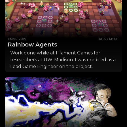
1 MAR 2019
READ MORE
Rainbow Agents
Work done while at Filament Games for
researchers at UW-Madison. I was credited as a
Lead Game Engineer on the project.