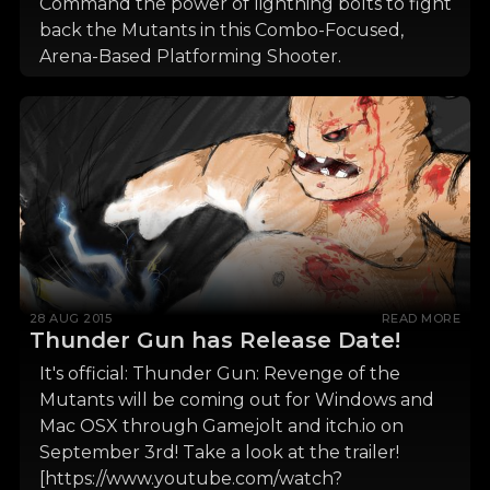
Command the power of lightning bolts to fight
back the Mutants in this Combo-Focused,
Arena-Based Platforming Shooter.
28 AUG 2015
READ MORE
Thunder Gun has Release Date!
It's official: Thunder Gun: Revenge of the
Mutants will be coming out for Windows and
Mac OSX through Gamejolt and itch.io on
September 3rd! Take a look at the trailer!
[https://www.youtube.com/watch?