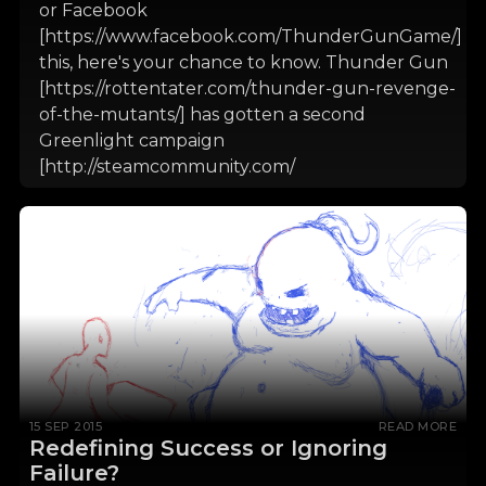
or Facebook
[https://www.facebook.com/ThunderGunGame/]
this, here's your chance to know. Thunder Gun
[https://rottentater.com/thunder-gun-revenge-
of-the-mutants/] has gotten a second
Greenlight campaign
[http://steamcommunity.com/
15 SEP 2015
READ MORE
Redefining Success or Ignoring
Failure?