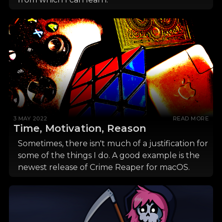
3 MAY 2022
READ MORE
Time, Motivation, Reason
Sometimes, there isn't much of a justification for
some of the things I do. A good example is the
newest release of Crime Reaper for macOS.