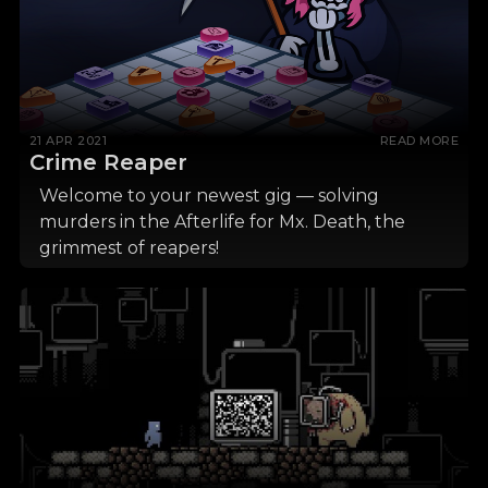
21 APR 2021
READ MORE
Crime Reaper
Welcome to your newest gig — solving
murders in the Afterlife for Mx. Death, the
grimmest of reapers!