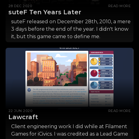
28 DEC 2020
READ MORE
suteF Ten Years Later
suteF released on December 28th, 2010, a mere
3 days before the end of the year. I didn't know
it, but this game came to define me.
22 JUN 2020
READ MORE
Lawcraft
Client engineering work I did while at Filament
Games for iCivics. I was credited as a Lead Game