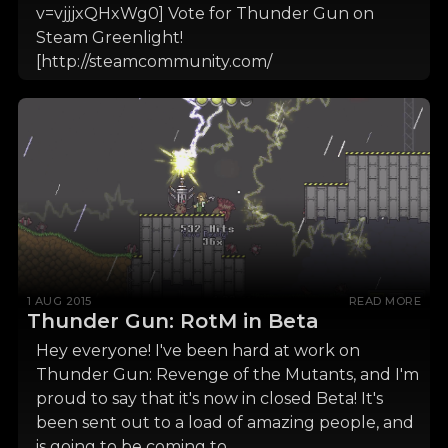
v=vjjjxQHxWg0] Vote for Thunder Gun on
Steam Greenlight!
[http://steamcommunity.com/
1 AUG 2015
READ MORE
Thunder Gun: RotM in Beta
Hey everyone! I've been hard at work on
Thunder Gun: Revenge of the Mutants, and I'm
proud to say that it's now in closed Beta! It's
been sent out to a load of amazing people, and
is going to be coming to