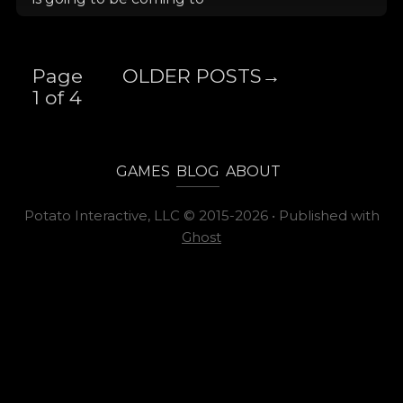
Page
OLDER POSTS
→
1 of 4
GAMES
BLOG
ABOUT
Potato Interactive, LLC
©
2015-2026
•
Published with
Ghost