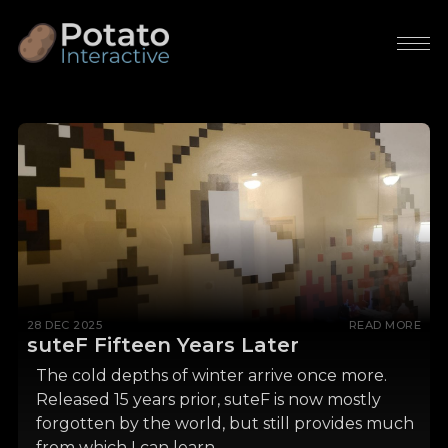
28 DEC 2025
READ MORE
suteF Fifteen Years Later
The cold depths of winter arrive once more.
Released 15 years prior, suteF is now mostly
forgotten by the world, but still provides much
from which I can learn.