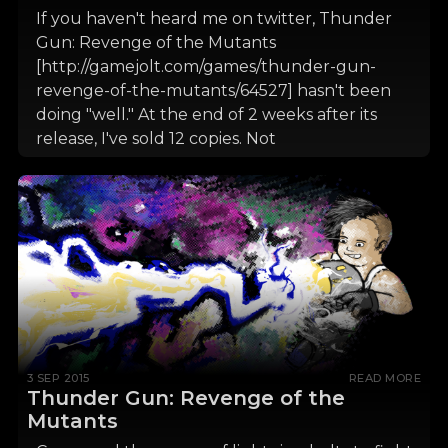
If you haven't heard me on twitter, Thunder
Gun: Revenge of the Mutants
[http://gamejolt.com/games/thunder-gun-
revenge-of-the-mutants/64527] hasn't been
doing "well." At the end of 2 weeks after its
release, I've sold 12 copies. Not
3 SEP 2015
READ MORE
Thunder Gun: Revenge of the
Mutants