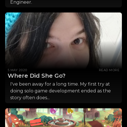
Engineer.
5 MAY 2020
READ MORE
Where Did She Go?
I've been away for a long time. My first try at
doing solo game development ended as the
story often does...