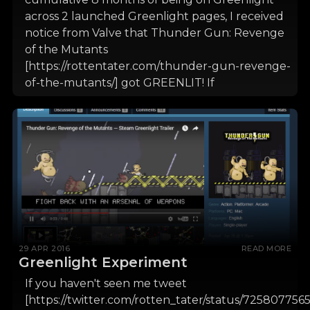
across 2 launched Greenlight pages, I received
notice from Valve that Thunder Gun: Revenge
of the Mutants
[https://rottentater.com/thunder-gun-revenge-
of-the-mutants/] got GREENLIT! If
29 APR 2016
READ MORE
Greenlight Experiment
If you haven't seen me tweet
[https://twitter.com/rotten_tater/status/725807756