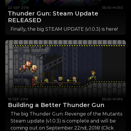
22 SEP 2016
READ MORE
Thunder Gun: Steam Update
RELEASED
Finally, the big STEAM UPDATE (v1.0.3) is here!
18 SEP 2016
READ MORE
Building a Better Thunder Gun
The big Thunder Gun: Revenge of the Mutants
Steam update (v1.0.3) is complete and will be
coming out on September 22nd, 2016! (Click