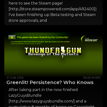
here to see the Steam page!
[http://store.steampowered.com/app/492400])
I've been finishing up Beta testing and Steam
store approvals, and
21 JUN 2016
READ MORE
Greenlit! Persistence? Who Knows
After taking part in the now finished
LazyGuysBundle
[http://www.lazyguysbundle.com/] and a
cumulative 8 months of being on Greenlight