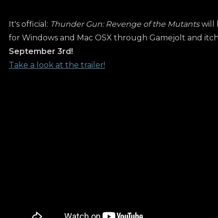
It's official:
Thunder Gun: Revenge of the Mutants
will
for Windows and Mac OSX through Gamejolt and itch.
September 3rd!
Take a look at the trailer!