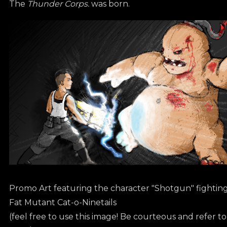
The
Thunder Corps.
was born.
Promo Art featuring the character "Shotgun" fightin
Fat Mutant Cat-o-Ninetails
(feel free to use this image! Be courteous and refer t