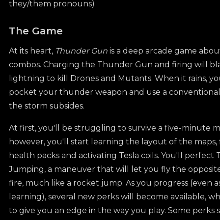
they/them pronouns)
The Game
At its heart,
Thunder Gun
is a deep arcade game about
combos. Charging the Thunder Gun and firing will bla
lightning to kill Drones and Mutants. When it rains, yo
pocket your thunder weapon and use a conventional 
the storm subsides.
At first, you'll be struggling to survive a five-minute 
however, you'll start learning the layout of the maps,
health packs and activating Tesla coils. You'll perfec
Jumping, a maneuver that will let you fly the opposit
fire, much like a rocket jump. As you progress (even a
learning), several new perks will become available, w
to give you an edge in the way you play. Some perks sp