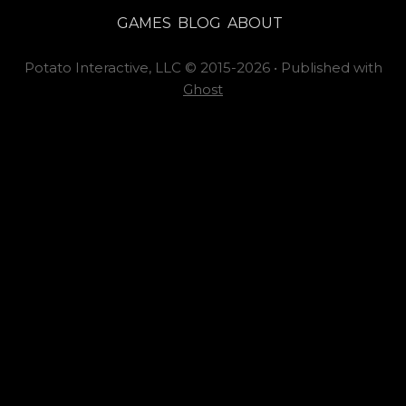
GAMES
BLOG
ABOUT
Potato Interactive, LLC
©
2015-2026
•
Published with
Ghost