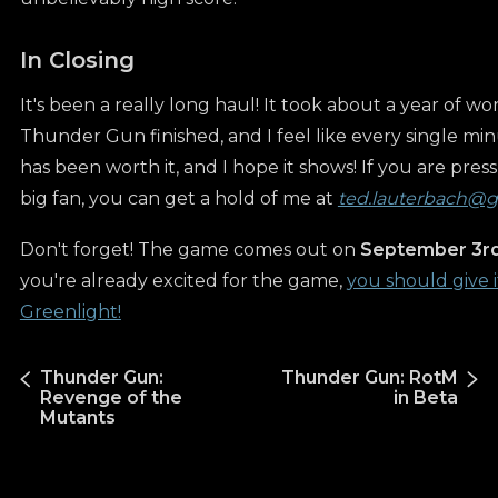
In Closing
It's been a really long haul! It took about a year of wo
Thunder Gun finished, and I feel like every single min
has been worth it, and I hope it shows! If you are press
big fan, you can get a hold of me at
ted.lauterbach@
Don't forget! The game comes out on
September 3rd
you're already excited for the game,
you should give i
Greenlight!
Thunder Gun:
Thunder Gun: RotM
Revenge of the
in Beta
Mutants