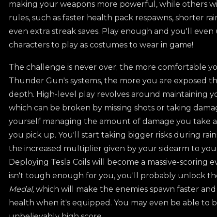
making your weapons more powerful, while others wi
rules, such as faster health pack respawns, shorter ra
even extra streak saves. Play enough and you'll even
characters to play as costumes to wear in game!
The challenge is never over; the more comfortable 
Thunder Gun's systems, the more you are exposed th
depth. High-level play revolves around maintaining yo
which can be broken by missing shots or taking damage
yourself managing the amount of damage you take a
you pick up. You'll start taking bigger risks during rai
the increased multiplier given by your sidearm to yo
Deploying Tesla Coils will become a massive-scoring e
isn't tough enough for you, you'll probably unlock t
Medal,
which will make the enemies spawn faster and
health when it's equipped. You may even be able to b
unbelievably high score.