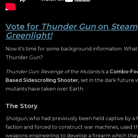
Vote for
Thunder Gun
on
Steam
Greenlight!
Now it's time for some background information. What 
Thunder Gun?
Thunder Gun: Revenge of the Mutants
is a
Combo-Foc
Based Sidescrolling Shooter,
set in the dark future 
mutants have taken over Earth.
The Story
Shotgun,
who had previously been held captive by a 
faction and forced to construct war machines, used th
weapons engineering to develop a firearm which they