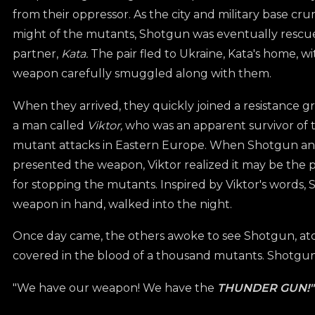
from their oppressor. As the city and military base cr
might of the mutants, Shotgun was eventually rescue
partner,
Kata.
The pair fled to Ukraine, Kata's home, wi
weapon carefully smuggled along with them.
When they arrived, they quickly joined a resistance 
a man called
Viktor,
who was an apparent survivor of t
mutant attacks in Eastern Europe. When Shotgun an
presented the weapon, Viktor realized it may be the 
for stopping the mutants. Inspired by Viktor's words,
weapon in hand, walked into the night.
Once day came, the others awoke to see Shotgun, atop
covered in the blood of a thousand mutants. Shotgu
"We have our weapon! We have the
THUNDER GUN!"