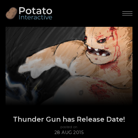
Thunder Gun has Release Date!
posted on
28 AUG 2015