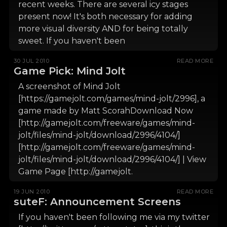
recent weeks. There are several icy stages
present now! It's both necessary for adding
more visual diversity AND for being totally
sweet. If you haven't been
30 JUL 2010
READ MORE
Game Pick: Mind Jolt
A screenshot of Mind Jolt
[https://gamejolt.com/games/mind-jolt/2996], a
game made by Matt ScorahDownload Now
[http://gamejolt.com/freeware/games/mind-
jolt/files/mind-jolt/download/2996/4104/]
[http://gamejolt.com/freeware/games/mind-
jolt/files/mind-jolt/download/2996/4104/] | View
Game Page [http://gamejolt.
19 JUN 2010
READ MORE
suteF: Announcement Screens
If you haven't been following me via my twitter