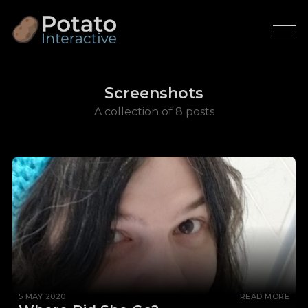
Screenshots
A collection of 8 posts
5 MAY 2020
READ MORE