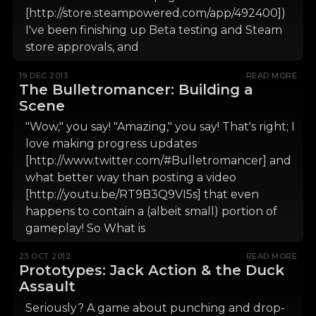
[http://store.steampowered.com/app/492400])
I've been finishing up Beta testing and Steam
store approvals, and
19 DEC 2013
READ MORE
The Bulletromancer: Building a
Scene
"Wow," you say! "Amazing," you say! That's right; I
love making progress updates
[http://www.twitter.com/#Bulletromancer] and
what better way than posting a video
[http://youtu.be/RT9B3Q9VI5s] that even
happens to contain a (albeit small) portion of
gameplay! So What is
23 OCT 2012
READ MORE
Prototypes: Jack Action & the Duck
Assault
Seriously? A game about punching and drop-