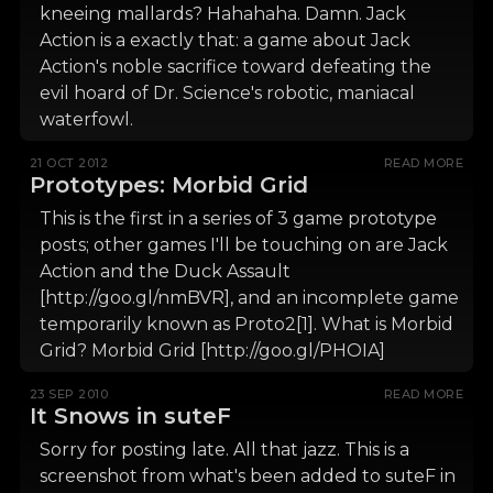
kneeing mallards? Hahahaha. Damn. Jack
Action is a exactly that: a game about Jack
Action's noble sacrifice toward defeating the
evil hoard of Dr. Science's robotic, maniacal
waterfowl.
21 OCT 2012
READ MORE
Prototypes: Morbid Grid
This is the first in a series of 3 game prototype
posts; other games I'll be touching on are Jack
Action and the Duck Assault
[http://goo.gl/nmBVR], and an incomplete game
temporarily known as Proto2[1]. What is Morbid
Grid? Morbid Grid [http://goo.gl/PHOIA]
23 SEP 2010
READ MORE
It Snows in suteF
Sorry for posting late. All that jazz. This is a
screenshot from what's been added to suteF in