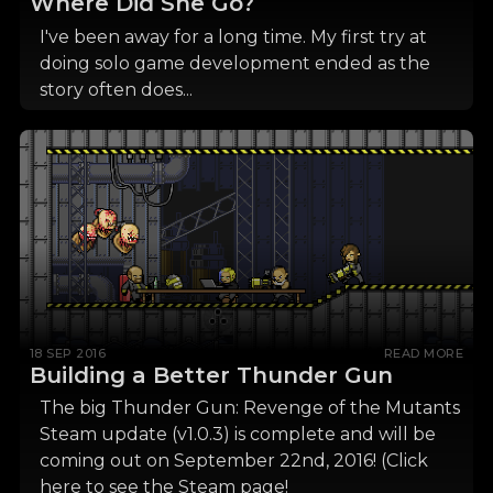
Where Did She Go?
I've been away for a long time. My first try at
doing solo game development ended as the
story often does...
18 SEP 2016
READ MORE
Building a Better Thunder Gun
The big Thunder Gun: Revenge of the Mutants
Steam update (v1.0.3) is complete and will be
coming out on September 22nd, 2016! (Click
here to see the Steam page!